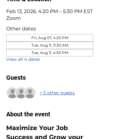
Feb 13, 2026, 4:20 PM – 5:30 PM EST
Zoom
Other dates
Fri, Aug 07, 4:20 PM
Tue, Aug 11, 11:30 AM
Tue, Aug 11, 4:50 PM
View all 4 dates
Guests
+ 5 other guests
About the event
Maximize Your Job 
Success and Grow your 