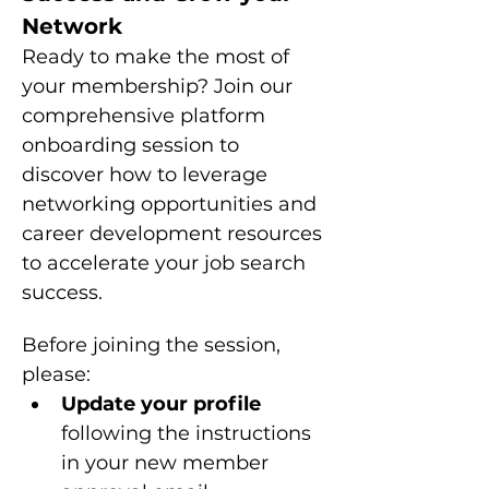
Network
Ready to make the most of 
your membership? Join our 
comprehensive platform 
onboarding session to 
discover how to leverage 
networking opportunities and 
career development resources 
to accelerate your job search 
success.
Before joining the session, 
please: 
Update your profile 
following the instructions 
in your new member 