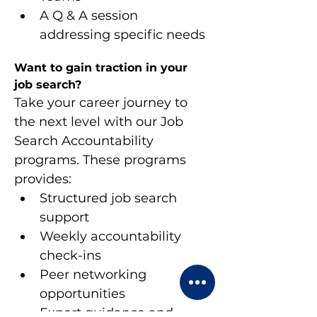
A Q & A session 
addressing specific needs
Want to gain traction in your 
job search?
Take your career journey to 
the next level with our Job 
Search Accountability 
programs. These programs 
provides:
Structured job search 
support
Weekly accountability 
check-ins
Peer networking 
opportunities
Expert guidance and 