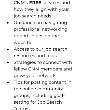
CNM's 
FREE
 services and 
how they align with your 
job search needs
Guidance on navigating 
professional networking 
opportunities on the 
website
Access to our job search 
resources and tools 
Strategies to connect with 
fellow CNM members and 
grow your network
Tips for posting content in 
the online community 
groups, including goal-
setting for Job Search 
Teams