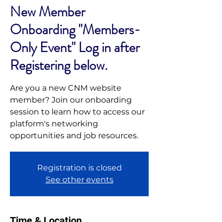
New Member
Onboarding "Members-
Only Event" Log in after
Registering below.
Are you a new CNM website
member? Join our onboarding
session to learn how to access our
platform's networking
opportunities and job resources.
Registration is closed
See other events
Time & Location