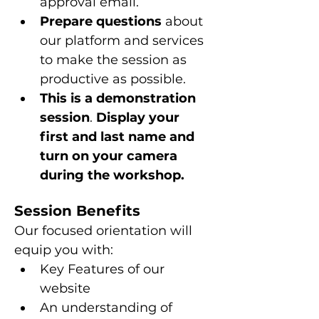
approval email.
Prepare questions 
about 
our platform and services 
to make the session as 
productive as possible.
This is a
demonstration 
session
. 
Display your 
first and last name and 
turn on your camera 
during the workshop.
Session Benefits
Our focused orientation will 
equip you with:
Key Features of our 
website
An understanding of 