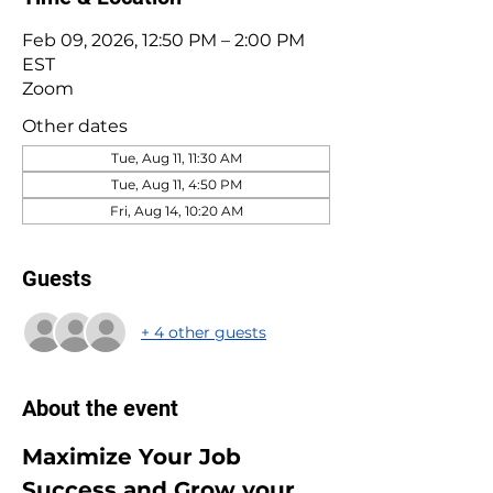
Feb 09, 2026, 12:50 PM – 2:00 PM
EST
Zoom
Other dates
Tue, Aug 11, 11:30 AM
Tue, Aug 11, 4:50 PM
Fri, Aug 14, 10:20 AM
Guests
+ 4 other guests
About the event
Maximize Your Job 
Success and Grow your 