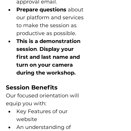
approval email.
Prepare questions 
about 
our platform and services 
to make the session as 
productive as possible.
This is a
demonstration 
session
. 
Display your 
first and last name and 
turn on your camera 
during the workshop.
Session Benefits
Our focused orientation will 
equip you with:
Key Features of our 
website
An understanding of 