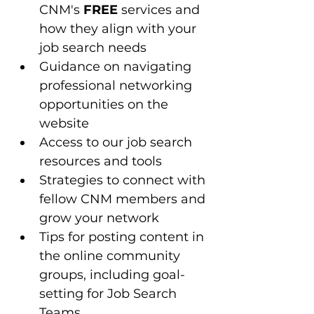
CNM's 
FREE
 services and 
how they align with your 
job search needs
Guidance on navigating 
professional networking 
opportunities on the 
website
Access to our job search 
resources and tools 
Strategies to connect with 
fellow CNM members and 
grow your network
Tips for posting content in 
the online community 
groups, including goal-
setting for Job Search 
Teams