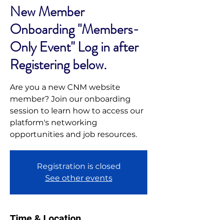
New Member
Onboarding "Members-
Only Event" Log in after
Registering below.
Are you a new CNM website
member? Join our onboarding
session to learn how to access our
platform's networking
opportunities and job resources.
Registration is closed
See other events
Time & Location