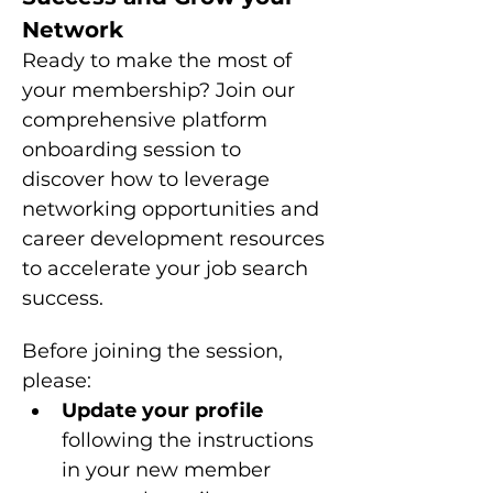
Network
Ready to make the most of 
your membership? Join our 
comprehensive platform 
onboarding session to 
discover how to leverage 
networking opportunities and 
career development resources 
to accelerate your job search 
success.
Before joining the session, 
please: 
Update your profile 
following the instructions 
in your new member 