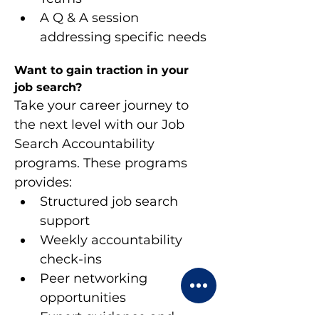
A Q & A session 
addressing specific needs
Want to gain traction in your 
job search?
Take your career journey to 
the next level with our Job 
Search Accountability 
programs. These programs 
provides:
Structured job search 
support
Weekly accountability 
check-ins
Peer networking 
opportunities
Expert guidance and 