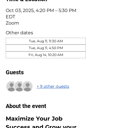
Oct 03, 2025, 4:20 PM – 5:30 PM
EDT
Zoom
Other dates
Tue, Aug 11, 11:30 AM
Tue, Aug 11, 4:50 PM
Fri, Aug 14, 10:20 AM
Guests
+ 9 other guests
About the event
Maximize Your Job 
Success and Grow your 