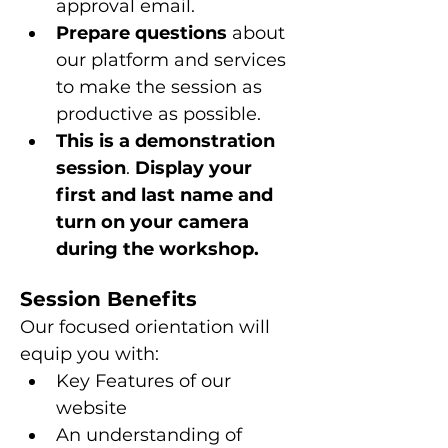
approval email.
Prepare questions 
about 
our platform and services 
to make the session as 
productive as possible.
This is a
demonstration 
session
. 
Display your 
first and last name and 
turn on your camera 
during the workshop.
Session Benefits
Our focused orientation will 
equip you with:
Key Features of our 
website
An understanding of 