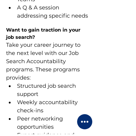
A Q & A session 
addressing specific needs
Want to gain traction in your 
job search?
Take your career journey to 
the next level with our Job 
Search Accountability 
programs. These programs 
provides:
Structured job search 
support
Weekly accountability 
check-ins
Peer networking 
opportunities
Expert guidance and 