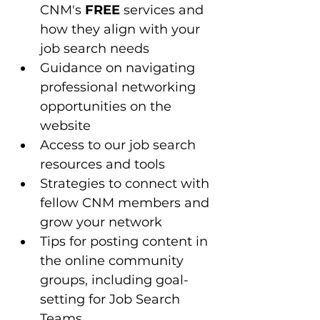
CNM's 
FREE
 services and 
how they align with your 
job search needs
Guidance on navigating 
professional networking 
opportunities on the 
website
Access to our job search 
resources and tools 
Strategies to connect with 
fellow CNM members and 
grow your network
Tips for posting content in 
the online community 
groups, including goal-
setting for Job Search 
Teams