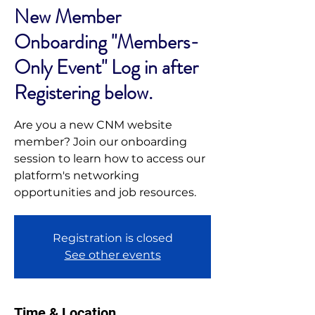
New Member
Onboarding "Members-
Only Event" Log in after
Registering below.
Are you a new CNM website
member? Join our onboarding
session to learn how to access our
platform's networking
opportunities and job resources.
Registration is closed
See other events
Time & Location