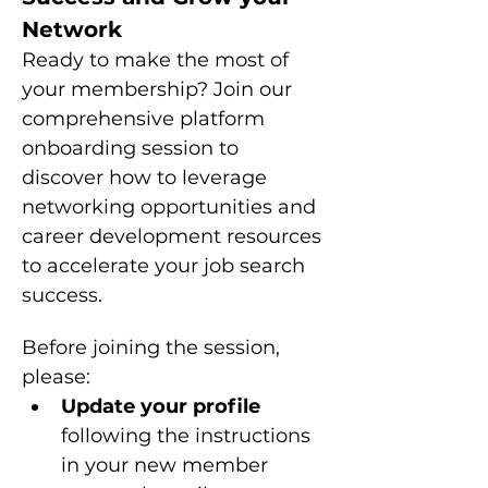
Network
Ready to make the most of 
your membership? Join our 
comprehensive platform 
onboarding session to 
discover how to leverage 
networking opportunities and 
career development resources 
to accelerate your job search 
success.
Before joining the session, 
please: 
Update your profile 
following the instructions 
in your new member 