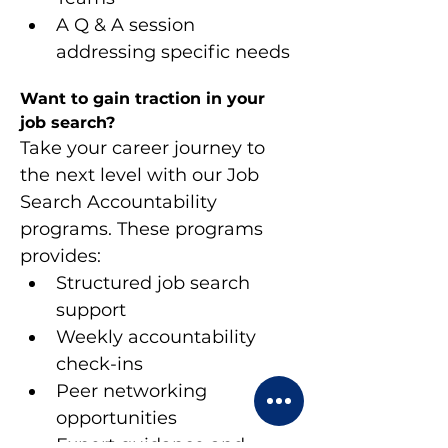
A Q & A session 
addressing specific needs
Want to gain traction in your 
job search?
Take your career journey to 
the next level with our Job 
Search Accountability 
programs. These programs 
provides:
Structured job search 
support
Weekly accountability 
check-ins
Peer networking 
opportunities
Expert guidance and 