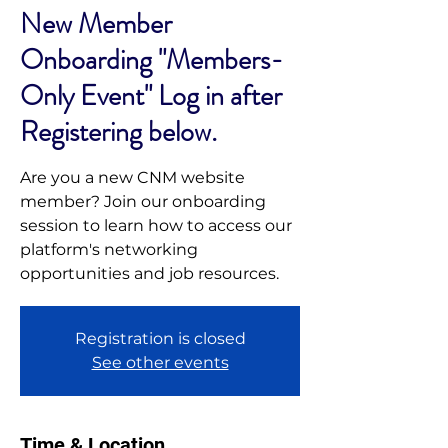
New Member
Onboarding "Members-
Only Event" Log in after
Registering below.
Are you a new CNM website
member? Join our onboarding
session to learn how to access our
platform's networking
opportunities and job resources.
Registration is closed
See other events
Time & Location