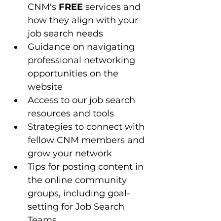
CNM's 
FREE
 services and 
how they align with your 
job search needs
Guidance on navigating 
professional networking 
opportunities on the 
website
Access to our job search 
resources and tools 
Strategies to connect with 
fellow CNM members and 
grow your network
Tips for posting content in 
the online community 
groups, including goal-
setting for Job Search 
Teams