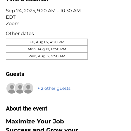
Sep 24, 2025, 9:20 AM – 10:30 AM
EDT
Zoom
Other dates
Fri, Aug 07, 4:20 PM
Mon, Aug 10, 12:50 PM
Wed, Aug 12, 9:50 AM
Guests
+ 2 other guests
About the event
Maximize Your Job 
Success and Grow your 