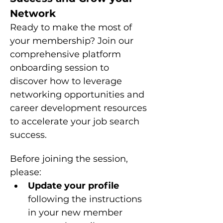
Network
Ready to make the most of 
your membership? Join our 
comprehensive platform 
onboarding session to 
discover how to leverage 
networking opportunities and 
career development resources 
to accelerate your job search 
success.
Before joining the session, 
please: 
Update your profile 
following the instructions 
in your new member 