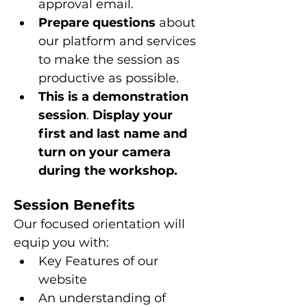
approval email.
Prepare questions 
about 
our platform and services 
to make the session as 
productive as possible.
This is a
demonstration 
session
. 
Display your 
first and last name and 
turn on your camera 
during the workshop.
Session Benefits
Our focused orientation will 
equip you with:
Key Features of our 
website
An understanding of 