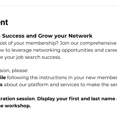
ent
b Success and Grow your Network
st of your membership? Join our comprehensive 
ow to leverage networking opportunities and car
te your job search success.
sion, please: 
le 
following the instructions in your new member
s 
about our platform and services to make the ses
ation session
. 
Display your first and last name
he workshop.