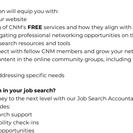
n will equip you with:
ur website
 of CNM's 
FREE
 services and how they align with
ating professional networking opportunities on 
search resources and tools 
nnect with fellow CNM members and grow your ne
ontent in the online community groups, including g
ddressing specific needs
 in your job search?
ney to the next level with our Job Search Accounta
des:
arch support
lity check-ins
opportunities