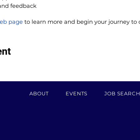
and feedback
eb page
 to learn more and begin your journey to 
ent
ABOUT
EVENTS
JOB SEARC