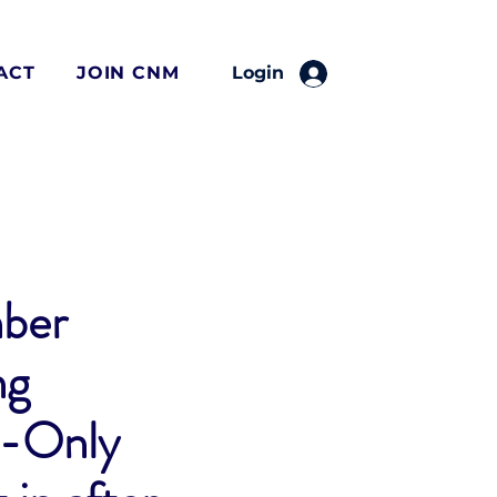
ACT
JOIN CNM
Login
ber
ng
-Only