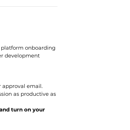
platform onboarding 
eer development 
 approval email.
sion as productive as 
 and turn on your 