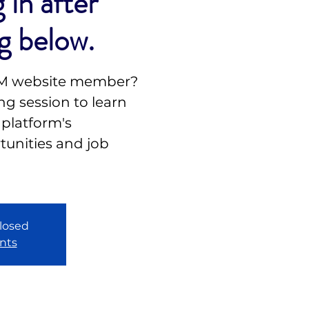
 in after
g below.
NM website member?
g session to learn
 platform's
unities and job
closed
nts