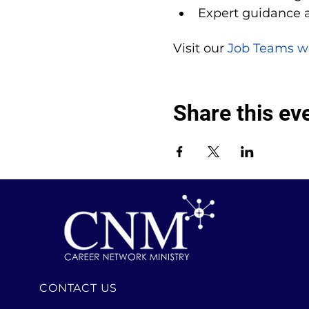
Expert guidance 
Visit our 
Job Teams w
Share this ev
CONTACT US