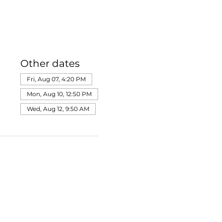
Other dates
Fri, Aug 07, 4:20 PM
Mon, Aug 10, 12:50 PM
Wed, Aug 12, 9:50 AM