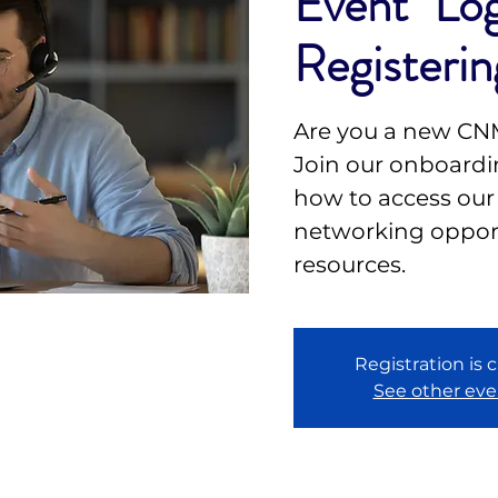
Event" Log
Registerin
Are you a new C
Join our onboardin
how to access our
networking opport
resources.
Registration is 
See other eve