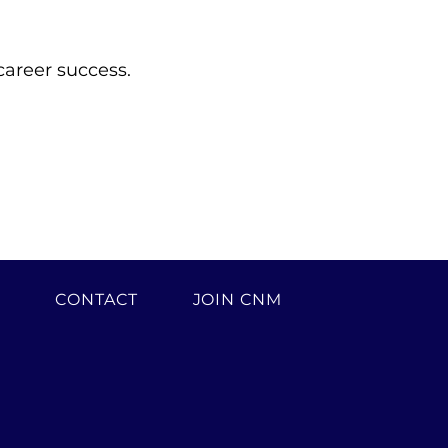
career success.
H
CONTACT
JOIN CNM