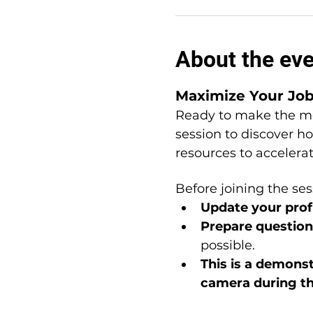
About the ev
Maximize Your Jo
Ready to make the mo
session to discover h
resources to accelera
Before joining the ses
Update your profi
Prepare question
possible.
This is a
demonstr
camera during t