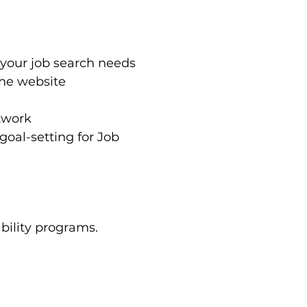
 your job search needs
the website
twork
oal-setting for Job 
bility programs. 