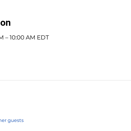
ion
AM – 10:00 AM EDT
ther guests