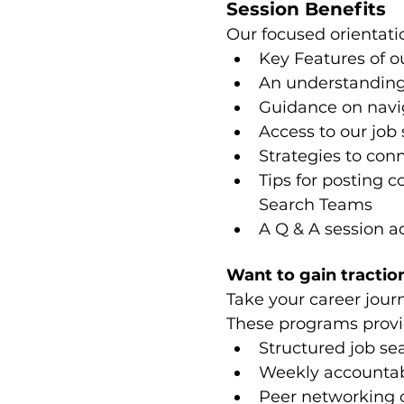
Session Benefits
Our focused orientatio
Key Features of o
An understanding
Guidance on navig
Access to our job 
Strategies to co
Tips for posting c
Search Teams
A Q & A session a
Want to gain traction
Take your career jour
These programs provi
Structured job se
Weekly accountabi
Peer networking 