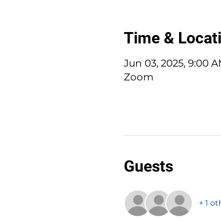
Time & Locat
Jun 03, 2025, 9:00 
Zoom
Guests
+ 1 o