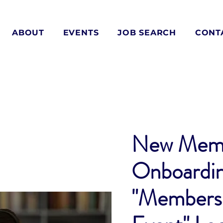
ABOUT
EVENTS
JOB SEARCH
CONT
New Mem
Onboardi
"Members