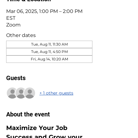
Mar 06, 2025, 1:00 PM – 2:00 PM
EST
Zoom
Other dates
Tue, Aug 11, 11:30 AM
Tue, Aug 11, 4:50 PM
Fri, Aug 14, 10:20 AM
Guests
+ 1 other guests
About the event
Maximize Your Job 
Success and Grow your 