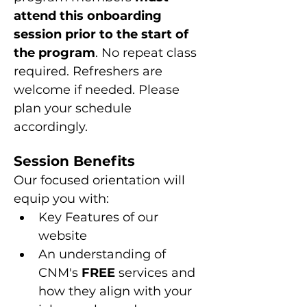
attend this onboarding 
session prior to the start of 
the program
. No repeat class 
required. Refreshers are 
welcome if needed. Please 
plan your schedule 
accordingly.
Session Benefits
Our focused orientation will 
equip you with:
Key Features of our 
website
An understanding of 
CNM's 
FREE
 services and 
how they align with your 