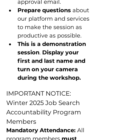
approval email.
Prepare questions 
about 
our platform and services 
to make the session as 
productive as possible.
This is a
demonstration 
session
. 
Display your 
first and last name and 
turn on your camera 
during the workshop.
IMPORTANT NOTICE: 
Winter 2025 Job Search 
Accountability Program 
Members
Mandatory Attendance:
 All 
program members 
must 