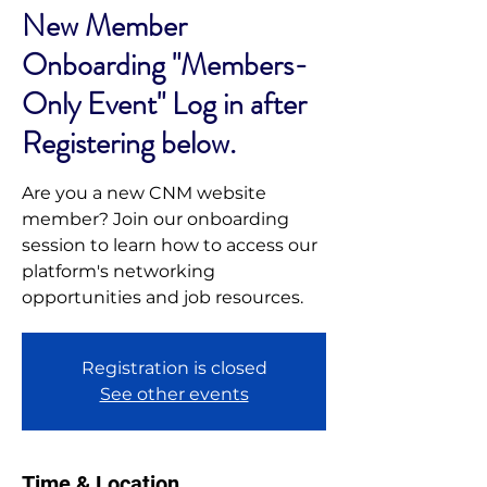
New Member
Onboarding "Members-
Only Event" Log in after
Registering below.
Are you a new CNM website
member? Join our onboarding
session to learn how to access our
platform's networking
opportunities and job resources.
Registration is closed
See other events
Time & Location