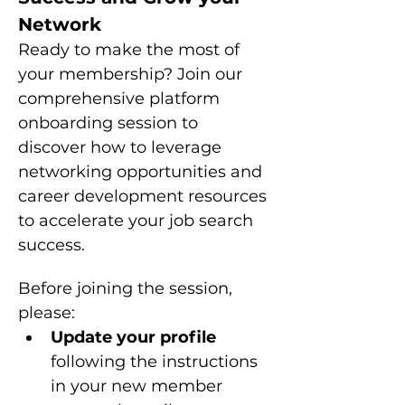
Network
Ready to make the most of 
your membership? Join our 
comprehensive platform 
onboarding session to 
discover how to leverage 
networking opportunities and 
career development resources 
to accelerate your job search 
success.
Before joining the session, 
please: 
Update your profile 
following the instructions 
in your new member 