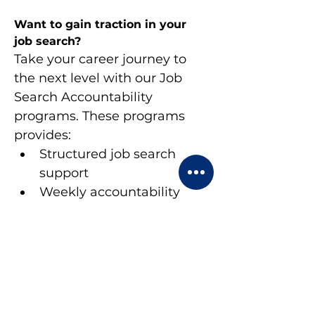
Want to gain traction in your 
job search?
Take your career journey to 
the next level with our Job 
Search Accountability 
programs. These programs 
provides:
Structured job search 
support
Weekly accountability 
check-ins
Peer networking 
opportunities
Expert guidance and 
feedback