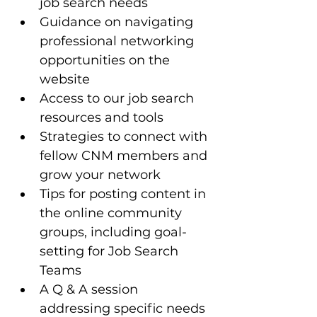
job search needs
Guidance on navigating 
professional networking 
opportunities on the 
website
Access to our job search 
resources and tools 
Strategies to connect with 
fellow CNM members and 
grow your network
Tips for posting content in 
the online community 
groups, including goal-
setting for Job Search 
Teams
A Q & A session 
addressing specific needs