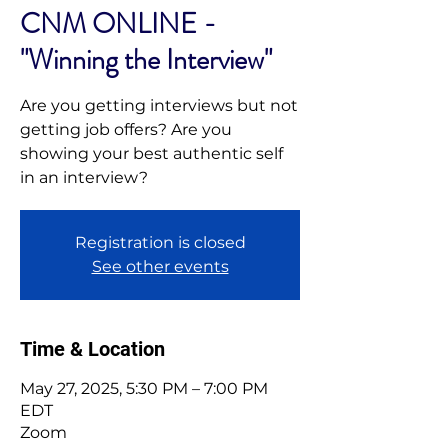
CNM ONLINE -
"Winning the Interview"
Are you getting interviews but not
getting job offers? Are you
showing your best authentic self
in an interview?
Registration is closed
See other events
Time & Location
May 27, 2025, 5:30 PM – 7:00 PM
EDT
Zoom