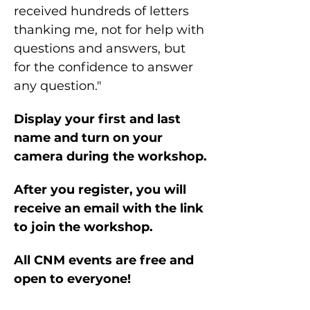
received hundreds of letters 
thanking me, not for help with 
questions and answers, but 
for the confidence to answer 
any question."
Display your first and last 
name and turn on your 
camera during the workshop.
After you register, you will 
receive an email with the link 
to join the workshop.
All CNM events are free and 
open to everyone!