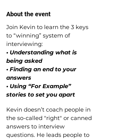
About the event
Join Kevin to learn the 3 keys 
to “winning” system of 
interviewing:
• Understanding what is 
being asked
• Finding an end to your 
answers
• Using “For Example” 
stories to set you apart
Kevin doesn’t coach people in 
the so-called "right" or canned 
answers to interview 
questions. He leads people to 