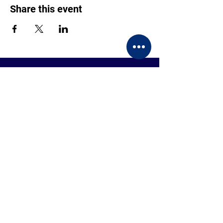
Share this event
CONTACT US
BECOME A MEMBER
EVENTS