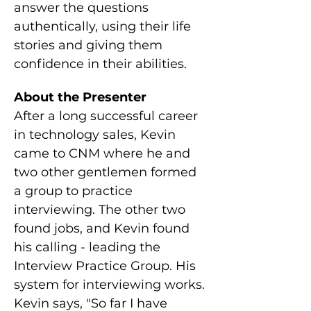
answer the questions 
authentically, using their life 
stories and giving them 
confidence in their abilities.
About the Presenter
After a long successful career 
in technology sales, Kevin 
came to CNM where he and 
two other gentlemen formed 
a group to practice 
interviewing. The other two 
found jobs, and Kevin found 
his calling - leading the 
Interview Practice Group. His 
system for interviewing works. 
Kevin says, "So far I have 