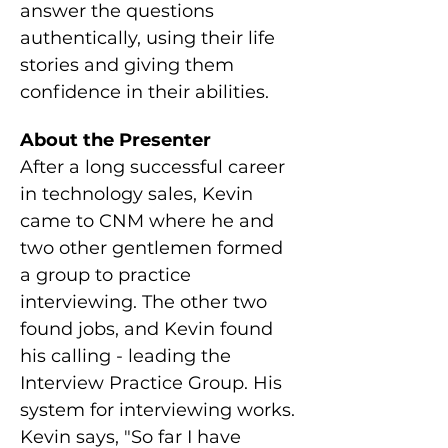
answer the questions 
authentically, using their life 
stories and giving them 
confidence in their abilities.
About the Presenter
After a long successful career 
in technology sales, Kevin 
came to CNM where he and 
two other gentlemen formed 
a group to practice 
interviewing. The other two 
found jobs, and Kevin found 
his calling - leading the 
Interview Practice Group. His 
system for interviewing works. 
Kevin says, "So far I have 