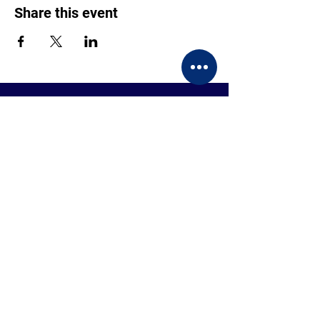
Share this event
CONTACT US
BECOME A MEMBER
EVENTS