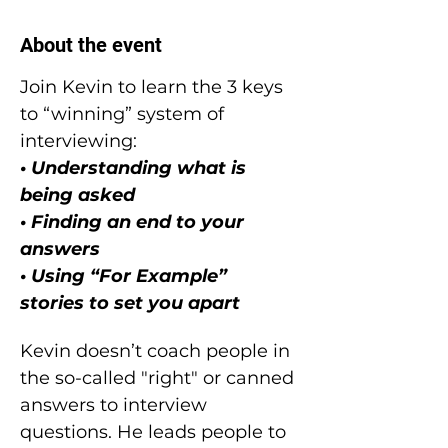
About the event
Join Kevin to learn the 3 keys 
to “winning” system of 
interviewing:
• Understanding what is 
being asked
• Finding an end to your 
answers
• Using “For Example” 
stories to set you apart
Kevin doesn’t coach people in 
the so-called "right" or canned 
answers to interview 
questions. He leads people to 