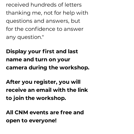
received hundreds of letters 
thanking me, not for help with 
questions and answers, but 
for the confidence to answer 
any question."
Display your first and last 
name and turn on your 
camera during the workshop.
After you register, you will 
receive an email with the link 
to join the workshop.
All CNM events are free and 
open to everyone!