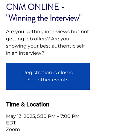
CNM ONLINE -
"Winning the Interview"
Are you getting interviews but not
getting job offers? Are you
showing your best authentic self
in an interview?
Registration is closed
See other events
Time & Location
May 13, 2025, 5:30 PM – 7:00 PM
EDT
Zoom