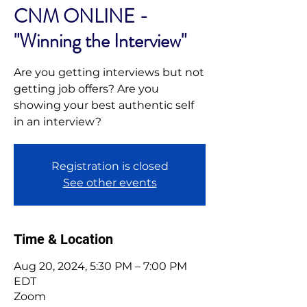
CNM ONLINE -
"Winning the Interview"
Are you getting interviews but not
getting job offers? Are you
showing your best authentic self
in an interview?
Registration is closed
See other events
Time & Location
Aug 20, 2024, 5:30 PM – 7:00 PM
EDT
Zoom