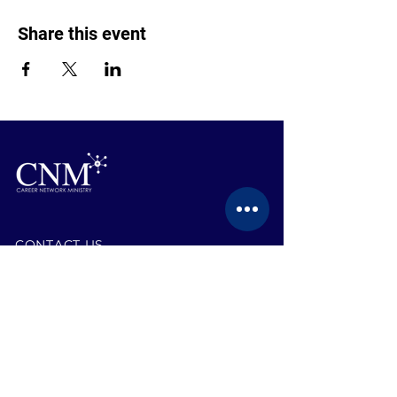
Share this event
CONTACT US
BECOME A MEMBER
EVENTS