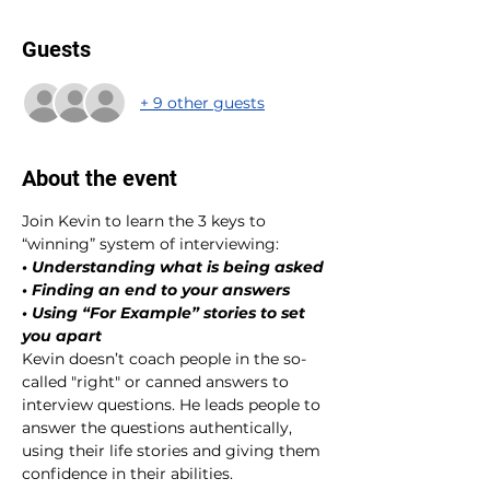
Guests
+ 9 other guests
About the event
Join Kevin to learn the 3 keys to 
“winning” system of interviewing:
• Understanding what is being asked
• Finding an end to your answers
• Using “For Example” stories to set 
you apart
Kevin doesn’t coach people in the so-
called "right" or canned answers to 
interview questions. He leads people to 
answer the questions authentically, 
using their life stories and giving them 
confidence in their abilities.