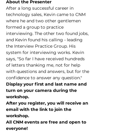
About the Presenter
After a long successful career in 
technology sales, Kevin came to CNM 
where he and two other gentlemen 
formed a group to practice 
interviewing. The other two found jobs, 
and Kevin found his calling - leading 
the Interview Practice Group. His 
system for interviewing works. Kevin 
says, "So far I have received hundreds 
of letters thanking me, not for help 
with questions and answers, but for the 
confidence to answer any question."
Display your first and last name and 
turn on your camera during the 
workshop.
After you register, you will receive an 
email with the link to join the 
workshop.
All CNM events are free and open to 
everyone!