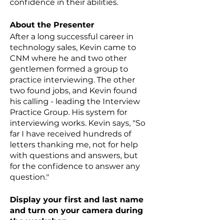
confidence in their abilities.
About the Presenter
After a long successful career in
technology sales, Kevin came to
CNM where he and two other
gentlemen formed a group to
practice interviewing. The other
two found jobs, and Kevin found
his calling - leading the Interview
Practice Group. His system for
interviewing works. Kevin says, "So
far I have received hundreds of
letters thanking me, not for help
with questions and answers, but
for the confidence to answer any
question."
Display your first and last name
and turn on your camera during