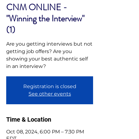
CNM ONLINE -
"Winning the Interview"
(1)
Are you getting interviews but not
getting job offers? Are you
showing your best authentic self
in an interview?
Registration is closed
See other events
Time & Location
Oct 08, 2024, 6:00 PM – 7:30 PM
EDT