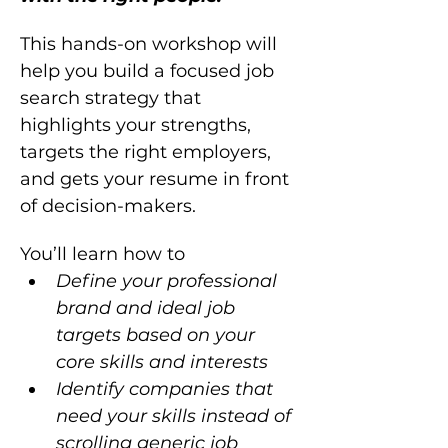
This hands-on workshop will 
help you build a focused job 
search strategy that 
highlights your strengths, 
targets the right employers, 
and gets your resume in front 
of decision-makers.
You’ll learn how to  
Define your professional 
brand and ideal job 
targets based on your 
core skills and interests
Identify companies that 
need your skills instead of 
scrolling generic job 