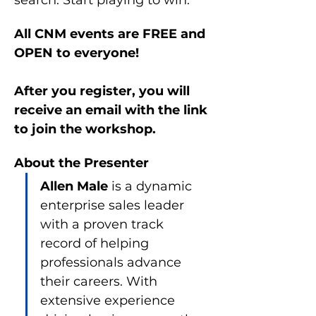
search. Start playing to win.
All CNM events are FREE and 
OPEN to everyone!
After you register, you will 
receive an email with the link 
to join the workshop.
About the Presenter
Allen Male 
is a dynamic 
enterprise sales leader 
with a proven track 
record of helping 
professionals advance 
their careers. With 
extensive experience 