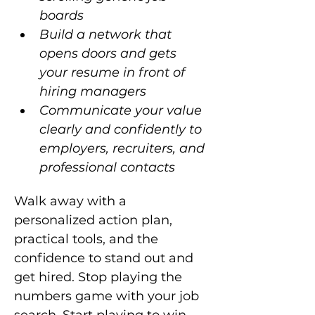
boards
Build a network that 
opens doors and gets 
your resume in front of 
hiring managers
Communicate your value 
clearly and confidently to 
employers, recruiters, and 
professional contacts
Walk away with a 
personalized action plan, 
practical tools, and the 
confidence to stand out and 
get hired. Stop playing the 
numbers game with your job 