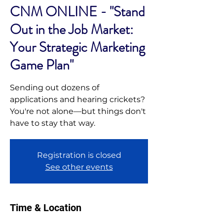
CNM ONLINE - "Stand
Out in the Job Market:
Your Strategic Marketing
Game Plan"
Sending out dozens of
applications and hearing crickets?
You're not alone—but things don't
have to stay that way.
Registration is closed
See other events
Time & Location