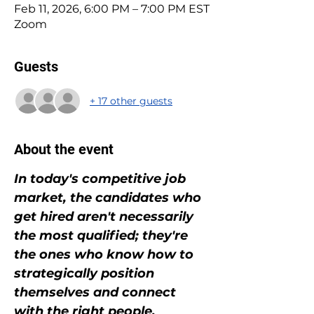
Feb 11, 2026, 6:00 PM – 7:00 PM EST
Zoom
Guests
+ 17 other guests
About the event
In today's competitive job 
market, the candidates who 
get hired aren't necessarily 
the most qualified; they're 
the ones who know how to 
strategically position 
themselves and connect 
with the right people.