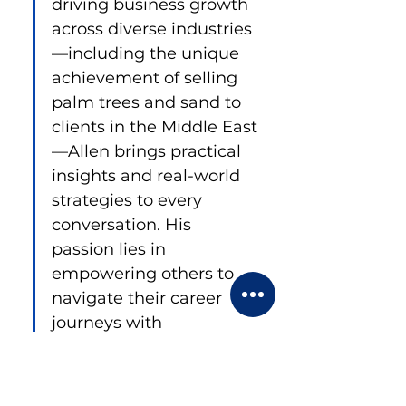
driving business growth 
across diverse industries
—including the unique 
achievement of selling 
palm trees and sand to 
clients in the Middle East
—Allen brings practical 
insights and real-world 
strategies to every 
conversation. His 
passion lies in 
empowering others to 
navigate their career 
journeys with 
confidence and 
creativity.