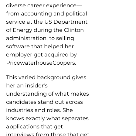
diverse career experience—
from accounting and political 
service at the US Department 
of Energy during the Clinton 
administration, to selling 
software that helped her 
employer get acquired by 
PricewaterhouseCoopers.
This varied background gives 
her an insider's 
understanding of what makes 
candidates stand out across 
industries and roles. She 
knows exactly what separates 
applications that get 
interviews from those that get 