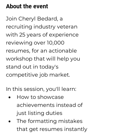
About the event
Join Cheryl Bedard, a 
recruiting industry veteran 
with 25 years of experience 
reviewing over 10,000 
resumes, for an actionable 
workshop that will help you 
stand out in today's 
competitive job market.
In this session, you'll learn:
How to showcase 
achievements instead of 
just listing duties
The formatting mistakes 
that get resumes instantly 