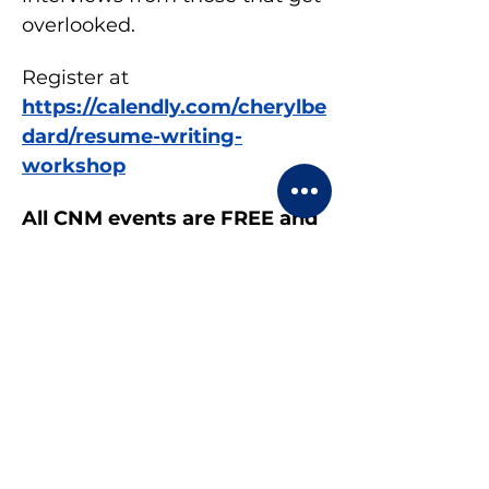
overlooked.
Register at 
https://calendly.com/cherylbe
dard/resume-writing-
workshop
All CNM events are FREE and 
OPEN to everyone.
Share this event