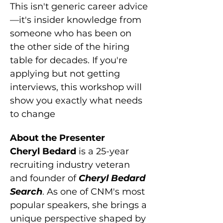
This isn't generic career advice
—it's insider knowledge from 
someone who has been on 
the other side of the hiring 
table for decades. If you're 
applying but not getting 
interviews, this workshop will 
show you exactly what needs 
to change
About the Presenter
Cheryl Bedard
 is a 25-year 
recruiting industry veteran 
and founder of 
Cheryl Bedard 
Search
. As one of CNM's most 
popular speakers, she brings a 
unique perspective shaped by 