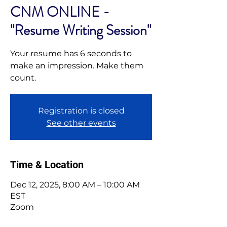
CNM ONLINE -
"Resume Writing Session"
Your resume has 6 seconds to
make an impression. Make them
Registration is closed
See other events
Time & Location
Dec 12, 2025, 8:00 AM – 10:00 AM
EST
Zoom