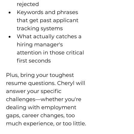
rejected
Keywords and phrases 
that get past applicant 
tracking systems
What actually catches a 
hiring manager's 
attention in those critical 
first seconds
Plus, bring your toughest 
resume questions. Cheryl will 
answer your specific 
challenges—whether you're 
dealing with employment 
gaps, career changes, too 
much experience, or too little.