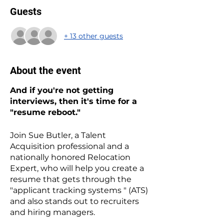
Guests
+ 13 other guests
About the event
And if you're not getting
interviews, then it's time for a
"resume reboot."
Join Sue Butler, a Talent
Acquisition professional and a
nationally honored Relocation
Expert, who will help you create a
resume that gets through the
"applicant tracking systems " (ATS)
and also stands out to recruiters
and hiring managers.