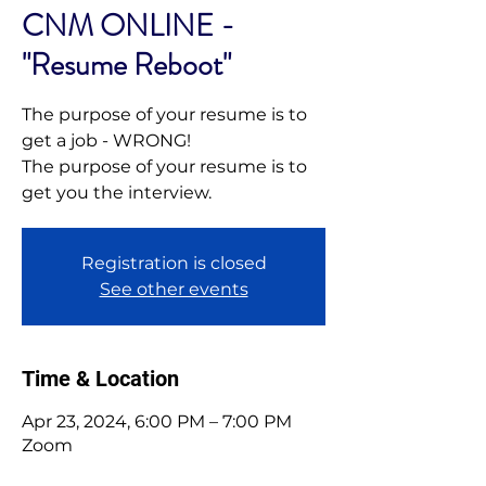
CNM ONLINE -
"Resume Reboot"
The purpose of your resume is to
get a job - WRONG!
The purpose of your resume is to
get you the interview.
Registration is closed
See other events
Time & Location
Apr 23, 2024, 6:00 PM – 7:00 PM
Zoom