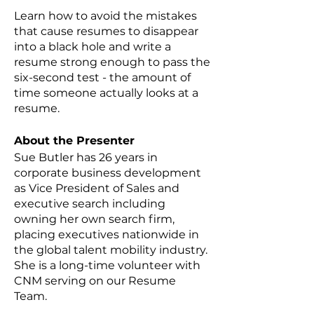
Learn how to avoid the mistakes
that cause resumes to disappear
into a black hole and write a
resume strong enough to pass the
six-second test - the amount of
time someone actually looks at a
resume.
About the Presenter
Sue Butler has 26 years in
corporate business development
as Vice President of Sales and
executive search including
owning her own search firm,
placing executives nationwide in
the global talent mobility industry.
She is a long-time volunteer with
CNM serving on our Resume
Team.