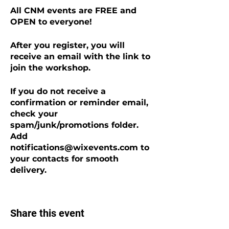
All CNM events are FREE and
OPEN to everyone!
After you register, you will
receive an email with the link to
join the workshop.
If you do not receive a
confirmation or reminder email,
check your
spam/junk/promotions folder.
Add
notifications@wixevents.com to
your contacts for smooth
delivery.
Share this event