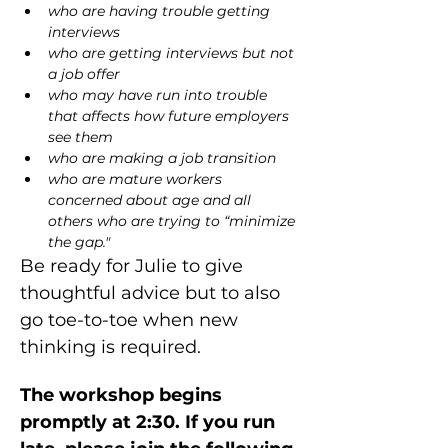
who are having trouble getting 
interviews
who are getting interviews but not 
a job offer
who may have run into trouble 
that affects how future employers 
see them
who are making a job transition
who are mature workers 
concerned about age and all 
others who are trying to “minimize 
the gap."
Be ready for Julie to give 
thoughtful advice but to also 
go toe-to-toe when new 
thinking is required.
The workshop begins 
promptly at 2:30. If you run 