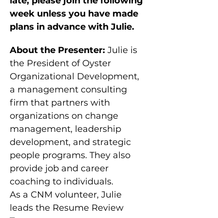
late, please join the following 
week unless you have made 
plans in advance with Julie.
About the Presenter:
 Julie is 
the President of Oyster 
Organizational Development, 
a management consulting 
firm that partners with 
organizations on change 
management, leadership 
development, and strategic 
people programs. They also 
provide job and career 
coaching to individuals.
As a CNM volunteer, Julie 
leads the Resume Review 