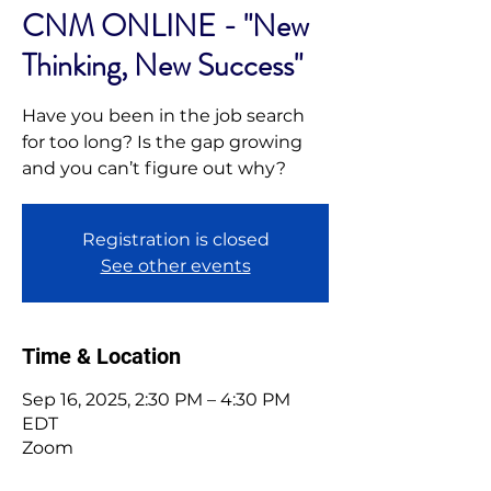
CNM ONLINE - "New
Thinking, New Success"
Have you been in the job search
for too long? Is the gap growing
and you can’t figure out why?
Registration is closed
See other events
Time & Location
Sep 16, 2025, 2:30 PM – 4:30 PM
EDT
Zoom