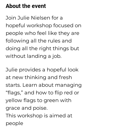
About the event
Join Julie Nielsen for a 
hopeful workshop focused on 
people who feel like they are 
following all the rules and 
doing all the right things but 
without landing a job.
Julie provides a hopeful look 
at new thinking and fresh 
starts. Learn about managing 
“flags,” and how to flip red or 
yellow flags to green with 
grace and poise.
This workshop is aimed at 
people