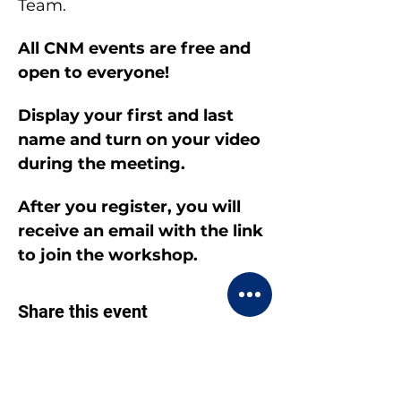
Team.
All CNM events are free and 
open to everyone!
Display your first and last 
name and turn on your video 
during the meeting.
After you register, you will 
receive an email with the link 
to join the workshop.
Share this event