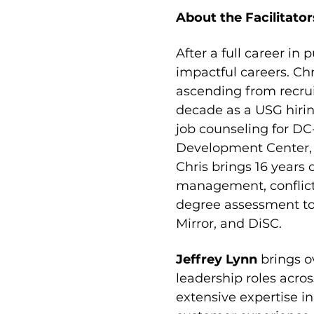
About the Facilitator
After a full career in p
impactful careers. Chr
ascending from recru
decade as a USG hirin
job counseling for DC
Development Center, F
Chris brings 16 years
management, conflict 
degree assessment too
Mirror, and DiSC.
Jeffrey Lynn 
brings o
leadership roles acro
extensive expertise in