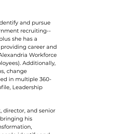
dentify and pursue 
rnment recruiting--
lus she has a 
 providing career and 
 Alexandria Workforce 
yees). Additionally, 
ns, change 
ed in multiple 360-
ile, Leadership 
director, and senior 
bringing his 
nsformation, 