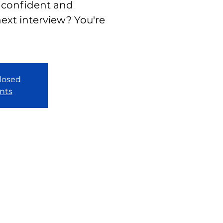
 confident and
ext interview? You're
closed
nts