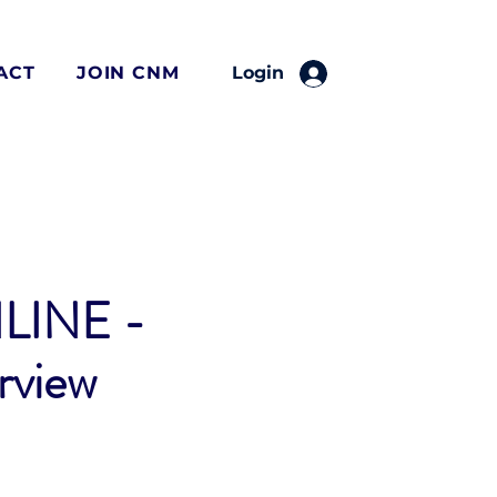
ACT
JOIN CNM
Login
LINE -
rview