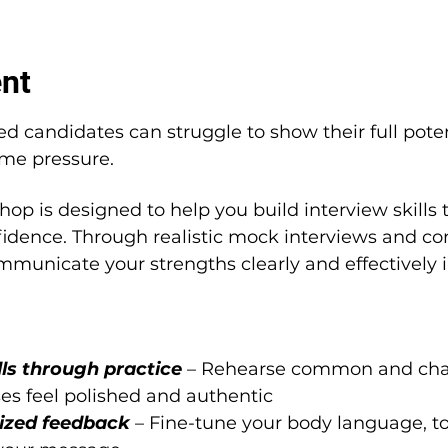
ent
ed candidates can struggle to show their full pote
ime pressure.
hop is designed to help you build interview skills 
dence. Through realistic mock interviews and con
mmunicate your strengths clearly and effectively i
ls through practice 
– Rehearse common and chal
ses feel polished and authentic
ized feedback 
– Fine-tune your body language, to