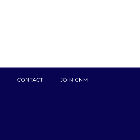
H
CONTACT
JOIN CNM