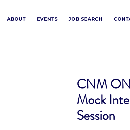
ABOUT
EVENTS
JOB SEARCH
CONT
CNM ON
Mock Inte
Session