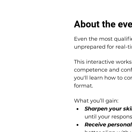
About the ev
Even the most qualifi
unprepared for real-t
This interactive works
competence and confi
you'll learn how to co
format.
What you’ll gain:
Sharpen your skil
until your respon
Receive personal