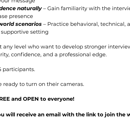
 your message
dence naturally 
– Gain familiarity with the interv
ase presence
world scenarios 
– Practice behavioral, technical, 
 supportive setting
at any level who want to develop stronger interview
rity, confidence, and a professional edge.
5 participants.
e ready to turn on their cameras.
FREE and OPEN to everyone!
ou will receive an email with the link to join the