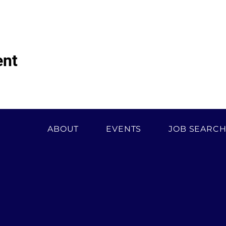
ent
ABOUT
EVENTS
JOB SEARC