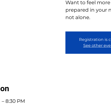
Want to feel more
prepared in your n
not alone.
Registration is 
See other eve
ion
M – 8:30 PM