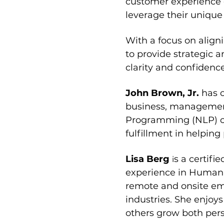
customer experience o
leverage their unique 
With a focus on align
to provide strategic a
clarity and confidenc
John Brown, Jr. 
has 
business, managemen
Programming (NLP) ce
fulfillment in helpin
Lisa Berg 
s a certifi
i
experience in Human 
remote and onsite emp
industries. She enjoys
others grow both pers