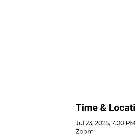
Time & Locat
Jul 23, 2025, 7:00 P
Zoom