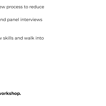
iew process to reduce 
and panel interviews 
 skills and walk into 
 workshop.