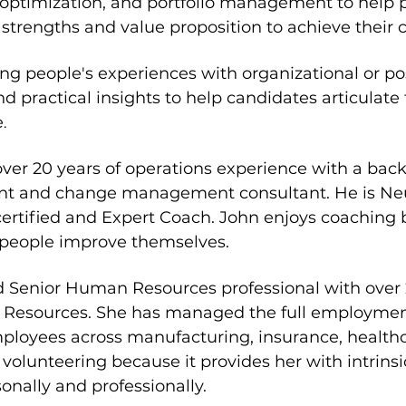
ptimization, and portfolio management to help p
strengths and value proposition to achieve their c
ing people's experiences with organizational or po
nd practical insights to help candidates articulate 
e
.
over 20 years of operations experience with a bac
t and change management consultant. He is Neu
rtified and Expert Coach. John enjoys coaching 
g people improve themselves.
ed Senior Human Resources professional with over 
Resources. She has managed the full employment l
loyees across manufacturing, insurance, healthca
 volunteering because it provides her with intrinsi
onally and professionally.