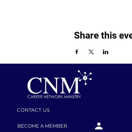
Share this ev
CONTACT US
BECOME A MEMBER