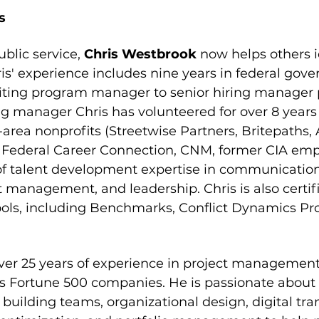
s
ublic service, 
Chris Westbrook 
now helps others i
is' experience includes nine years in federal gove
iting program manager to senior hiring manager p
g manager Chris has volunteered for over 8 years
-area nonprofits (Streetwise Partners, Britepaths,
ederal Career Connection, CNM, former CIA emplo
 of talent development expertise in communicatio
management, and leadership. Chris is also certifi
ls, including Benchmarks, Conflict Dynamics Prof
ver 25 years of experience in project management, 
ss Fortune 500 companies. He is passionate about 
 building teams, organizational design, digital tra