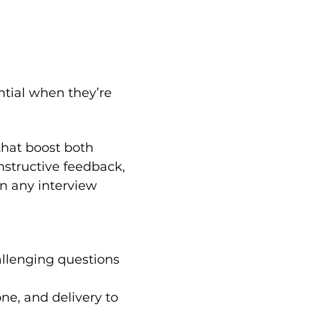
ntial when they’re 
that boost both 
structive feedback, 
n any interview 
lenging questions 
ne, and delivery to 