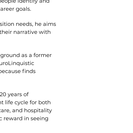
eople identify and 
areer goals.
sition needs, he aims 
their narrative with 
kground as a former 
roLinquistic 
because finds 
20 years of 
ife cycle for both 
re, and hospitality 
c reward in seeing 