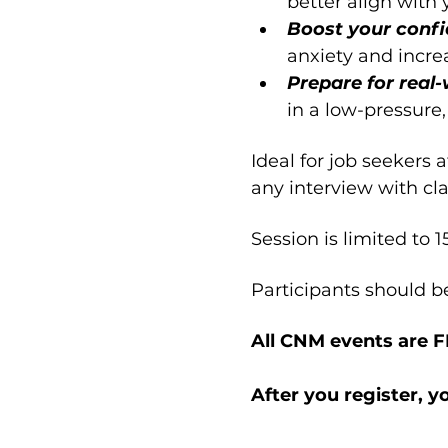
better align with
Boost your confi
anxiety and incre
Prepare for real-
in a low-pressure,
Ideal for job seekers 
any interview with cla
Session is limited to 1
Participants should b
All CNM events are 
After you register, y