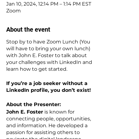
Jan 10, 2024, 12:14 PM – 1:14 PM EST
Zoom
About the event
Stop by to have Zoom Lunch (You
will have to bring your own lunch)
with John E. Foster to talk about
your challenges with LinkedIn and
learn how to get started.
If you’re a job seeker without a
LinkedIn profile, you don’t exist!
About the Presenter:
John E. Foster
is known for
connecting people, opportunities,
and information. He developed a
passion for assisting others to