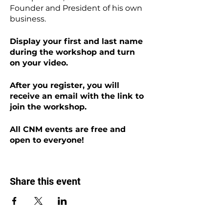
Founder and President of his own
business.
Display your first and last name
during the workshop and turn
on your video.
After you register, you will
receive an email with the link to
join the workshop.
All CNM events are free and
open to everyone!
Share this event