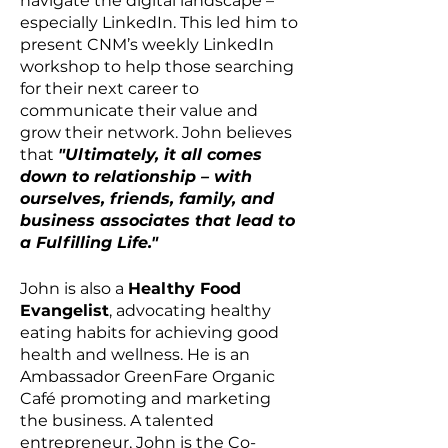
navigate the digital landscape –
especially LinkedIn. This led him to
present CNM’s weekly LinkedIn
workshop to help those searching
for their next career to
communicate their value and
grow their network. John believes
that
"Ultimately, it all comes
down to relationship – with
ourselves, friends, family, and
business associates that lead to
a Fulfilling Life."
John is also a
Healthy Food
Evangelist
, advocating healthy
eating habits for achieving good
health and wellness. He is an
Ambassador GreenFare Organic
Café promoting and marketing
the business. A talented
entrepreneur, John is the Co-