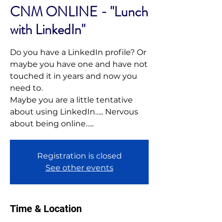
CNM ONLINE - "Lunch
with LinkedIn"
Do you have a LinkedIn profile? Or
maybe you have one and have not
touched it in years and now you
need to.
Maybe you are a little tentative
about using LinkedIn….. Nervous
Registration is closed
See other events
Time & Location