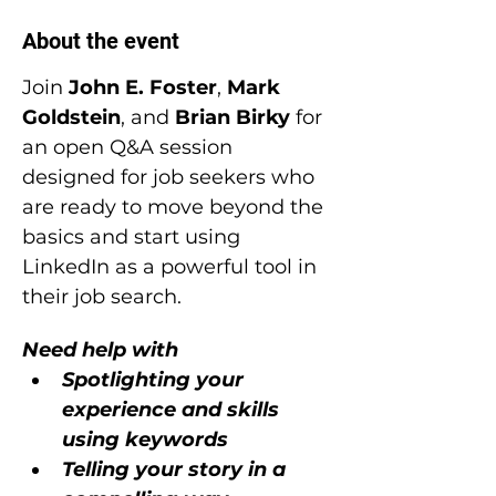
About the event
Join 
John E. Foster
, 
Mark 
Goldstein
, and 
Brian Birky
 for 
an open Q&A session 
designed for job seekers who 
are ready to move beyond the 
basics and start using 
LinkedIn as a powerful tool in 
their job search.
Need help with
Spotlighting your 
experience and skills 
using keywords
Telling your story in a 