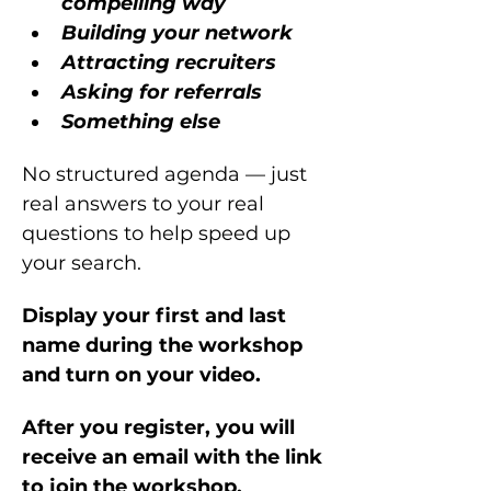
compelling way
Building your network
Attracting recruiters
Asking for referrals
Something else
No structured agenda — just 
real answers to your real 
questions to help speed up 
your search.
Display your first and last 
name during the workshop 
and turn on your video.
After you register, you will 
receive an email with the link 
to join the workshop.