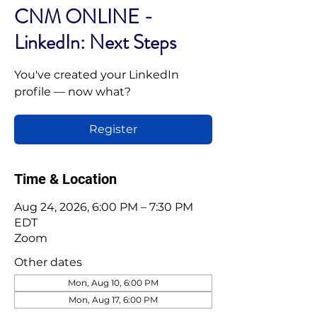
CNM ONLINE -
LinkedIn: Next Steps
You've created your LinkedIn
profile — now what?
Register
Time & Location
Aug 24, 2026, 6:00 PM – 7:30 PM
EDT
Zoom
Other dates
Mon, Aug 10, 6:00 PM
Mon, Aug 17, 6:00 PM