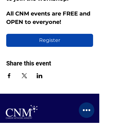
All CNM events are FREE and 
OPEN to everyone!
Register
Share this event
CONTACT US