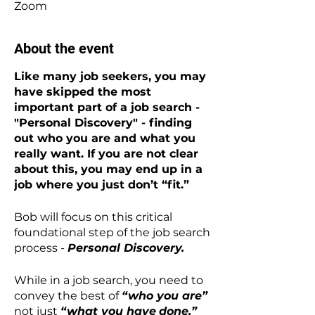
Zoom
About the event
Like many job seekers, you may
have skipped the most
important part of a job search -
"Personal Discovery" - finding
out who you are and what you
really want. If you are not clear
about this, you may end up in a
job where you just don’t “fit.”
Bob will focus on this critical
foundational step of the job search
process -
Personal Discovery.
While in a job search, you need to
convey the best of
“who you are”
not just
“what you have
done.”