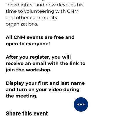
"headlights" and now devotes his
time to volunteering with CNM
and other community
organizations
.
All CNM events are free and
open to everyone!
After you register, you will
receive an email with the link to
join the workshop.
Display your first and last name
and turn on your video during
the meeting.
Share this event