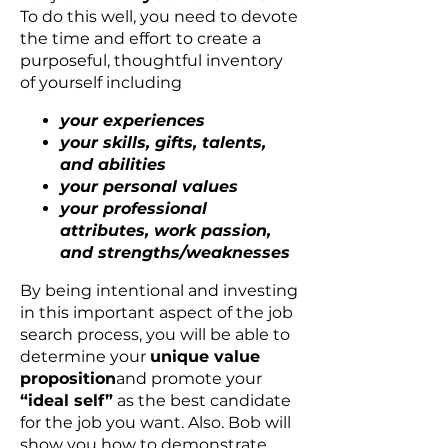
To do this well, you need to devote
the time and effort to create a
purposeful, thoughtful inventory
of yourself including
your experiences
your skills, gifts, talents,
and abilities
your personal values
your professional
attributes, work passion,
and strengths/weaknesses
By being intentional and investing
in this important aspect of the job
search process, you will be able to
determine your
unique value
proposition
and promote your
“ideal self”
as the best candidate
for the job you want. Also. Bob will
show you how to demonstrate