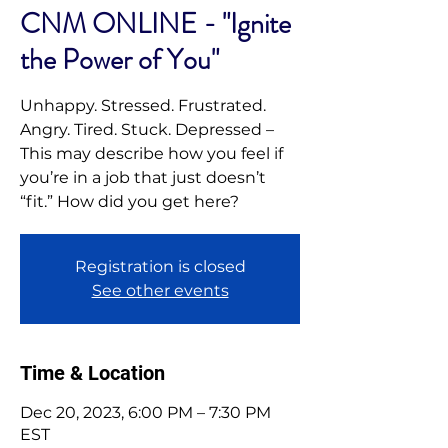
CNM ONLINE - "Ignite
the Power of You"
Unhappy. Stressed. Frustrated.
Angry. Tired. Stuck. Depressed –
This may describe how you feel if
you’re in a job that just doesn’t
“fit.” How did you get here?
Registration is closed
See other events
Time & Location
Dec 20, 2023, 6:00 PM – 7:30 PM
EST