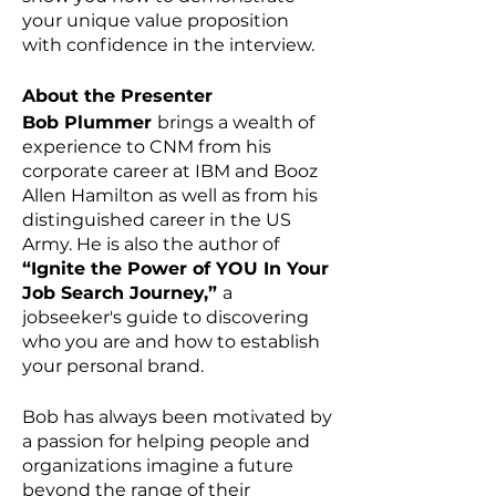
your unique value proposition
with confidence in the interview.
About the Presenter
Bob Plummer
brings a wealth of
experience to CNM from his
corporate career at IBM and Booz
Allen Hamilton as well as from his
distinguished career in the US
Army. He is also the author of
“Ignite the Power of YOU In Your
Job Search Journey,”
a
jobseeker's guide to discovering
who you are and how to establish
your personal brand.
Bob has always been motivated by
a passion for helping people and
organizations imagine a future
beyond the range of their