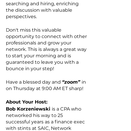
searching and hiring, enriching
the discussion with valuable
perspectives.
Don't miss this valuable
opportunity to connect with other
professionals and grow your
network. This is always a great way
to start your morning and is
guaranteed to leave you with a
bounce in your step!
Have a blessed day and
“zoom”
in
on Thursday at 9:00 AM ET sharp!
About Your Host:
Bob Korzeniewski
is a CPA who
networked his way to 25
successful years as a finance exec
with stints at SAIC, Network