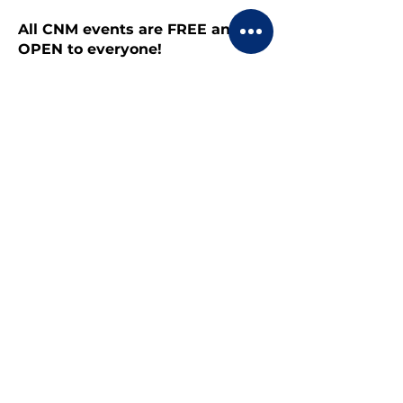
All CNM events are FREE and
OPEN to everyone!
Share this event
CONTACT US
BECOME A MEMBER