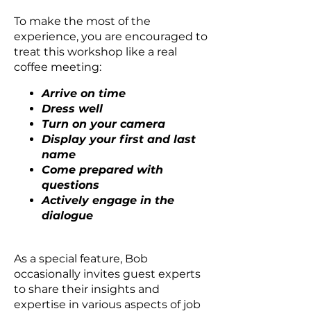
To make the most of the
experience, you are encouraged to
treat this workshop like a real
coffee meeting:
Arrive on time
Dress well
Turn on your camera
Display your first and last
name
Come prepared with
questions
Actively engage in the
dialogue
As a special feature, Bob
occasionally invites guest experts
to share their insights and
expertise in various aspects of job