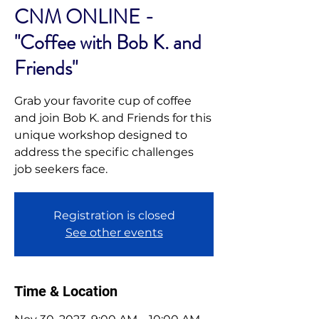
CNM ONLINE -
"Coffee with Bob K. and
Friends"
Grab your favorite cup of coffee
and join Bob K. and Friends for this
unique workshop designed to
address the specific challenges
job seekers face.
Registration is closed
See other events
Time & Location