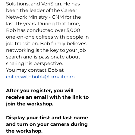
Solutions, and VeriSign. He has
been the leader of the Career
Network Ministry - CNM for the
last 11+ years. During that time,
Bob has conducted over 5,000
one-on-one coffees with people in
job transition. Bob firmly believes
networking is the key to your job
search and is passionate about
sharing his perspective.
You may contact Bob at
coffeewithbobk@gmail.com
After you register, you will
receive an email with the link to
join the workshop.
Display your first and last name
and turn on your camera during
the workshop.