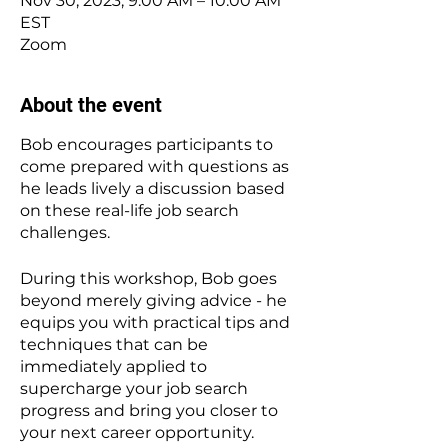
Nov 30, 2023, 9:00 AM – 10:00 AM
EST
Zoom
About the event
Bob encourages participants to
come prepared with questions as
he leads lively a discussion based
on these real-life job search
challenges.
During this workshop, Bob goes
beyond merely giving advice - he
equips you with practical tips and
techniques that can be
immediately applied to
supercharge your job search
progress and bring you closer to
your next career opportunity.