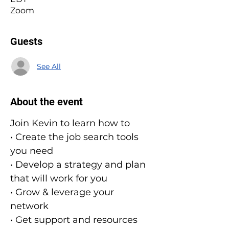
Zoom
Guests
See All
About the event
Join Kevin to learn how to
• Create the job search tools 
you need
• Develop a strategy and plan 
that will work for you
• Grow & leverage your 
network
• Get support and resources 