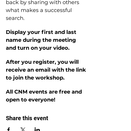
back by sharing with others 
what makes a successful 
search.
Display your first and last 
name during the meeting 
and turn on your video.
After you register, you will 
receive an email with the link 
to join the workshop.
All CNM events are free and 
open to everyone!
Share this event