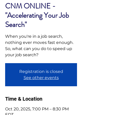
CNM ONLINE -
"Accelerating Your Job
Search"
When you're in a job search,
nothing ever moves fast enough.
So, what can you do to speed up
your job search?
Registration is closed
See other events
Time & Location
Oct 20, 2025, 7:00 PM – 8:30 PM
EDT