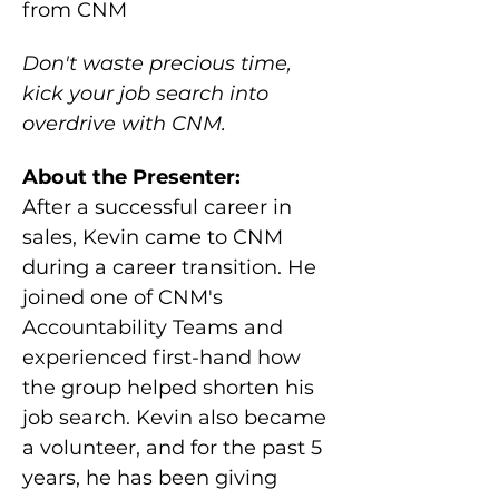
from CNM
Don't waste precious time, 
kick your job search into 
overdrive with CNM.
About the Presenter:
After a successful career in 
sales, Kevin came to CNM 
during a career transition. He 
joined one of CNM's 
Accountability Teams and 
experienced first-hand how 
the group helped shorten his 
job search. Kevin also became 
a volunteer, and for the past 5 
years, he has been giving 