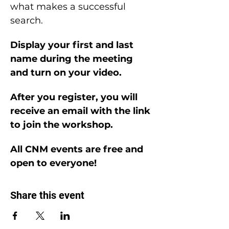
what makes a successful 
search.
Display your first and last 
name during the meeting 
and turn on your video.
After you register, you will 
receive an email with the link 
to join the workshop.
All CNM events are free and 
open to everyone!
Share this event