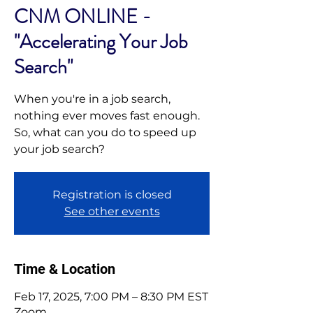
CNM ONLINE -
"Accelerating Your Job
Search"
When you're in a job search,
nothing ever moves fast enough.
So, what can you do to speed up
your job search?
Registration is closed
See other events
Time & Location
Feb 17, 2025, 7:00 PM – 8:30 PM EST
Zoom