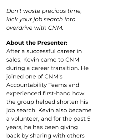
Don't waste precious time, 
kick your job search into 
overdrive with CNM.
About the Presenter:
After a successful career in 
sales, Kevin came to CNM 
during a career transition. He 
joined one of CNM's 
Accountability Teams and 
experienced first-hand how 
the group helped shorten his 
job search. Kevin also became 
a volunteer, and for the past 5 
years, he has been giving 
back by sharing with others 