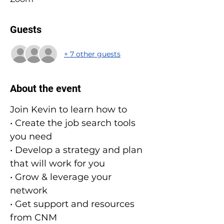
Guests
+ 7 other guests
About the event
Join Kevin to learn how to
• Create the job search tools 
you need
• Develop a strategy and plan 
that will work for you
• Grow & leverage your 
network
• Get support and resources 
from CNM