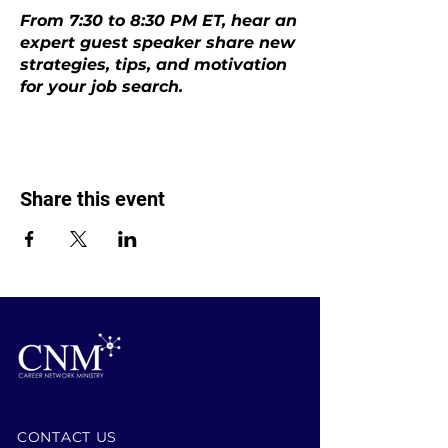
From 7:30 to 8:30 PM ET, hear an
expert guest speaker share new
strategies, tips, and motivation
for your job search.
Share this event
CONTACT US