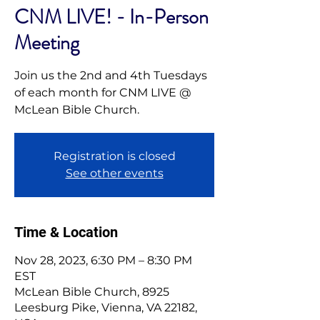
CNM LIVE! - In-Person
Meeting
Join us the 2nd and 4th Tuesdays
of each month for CNM LIVE @
McLean Bible Church.
Registration is closed
See other events
Time & Location
Nov 28, 2023, 6:30 PM – 8:30 PM
EST
McLean Bible Church, 8925
Leesburg Pike, Vienna, VA 22182,