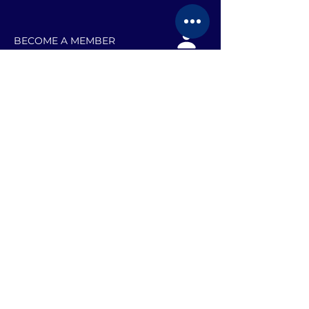
BECOME A MEMBER
EVENTS
JOB SEARCH TEAMS
RESOURCES
BLOG
VOLUNTEER