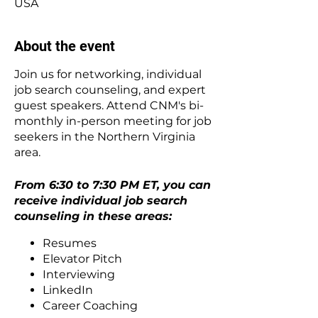
USA
About the event
Join us for networking, individual
job search counseling, and expert
guest speakers. Attend CNM's bi-
monthly in-person meeting for job
seekers in the Northern Virginia
area.
From 6:30 to 7:30 PM ET, you can
receive individual job search
counseling in these areas:
Resumes
Elevator Pitch
Interviewing
LinkedIn
Career Coaching