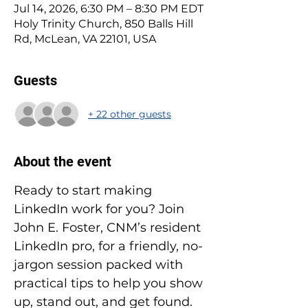
Jul 14, 2026, 6:30 PM – 8:30 PM EDT
Holy Trinity Church, 850 Balls Hill
Rd, McLean, VA 22101, USA
Guests
+ 22 other guests
About the event
Ready to start making 
LinkedIn work for you? Join 
John E. Foster, CNM’s resident 
LinkedIn pro, for a friendly, no-
jargon session packed with 
practical tips to help you show 
up, stand out, and get found. 