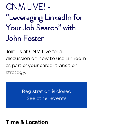
CNM LIVE! -
“Leveraging LinkedIn for
Your Job Search” with
John Foster
Join us at CNM Live for a
discussion on how to use LinkedIn
as part of your career transition
strategy.
Registration is closed
See other events
Time & Location