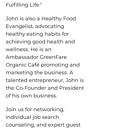
Fulfilling Life."
John is also a Healthy Food 
Evangelist, advocating 
healthy eating habits for 
achieving good health and 
wellness. He is an 
Ambassador GreenFare 
Organic Café promoting and 
marketing the business. A 
talented entrepreneur, John is 
the Co-Founder and President 
of his own business.
Join us for networking, 
individual job search 
counseling, and expert guest 