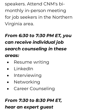
speakers. Attend CNM's bi-
monthly in-person meeting 
for job seekers in the Northern 
Virginia area. 
From 6:30 to 7:30 PM ET, you 
can receive individual job 
search counseling in these 
areas:
Resume writing
LinkedIn
Interviewing
Networking
Career Counseling
From 7:30 to 8:30 PM ET, 
hear an expert guest 