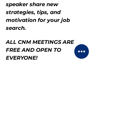
speaker share new 
strategies, tips, and 
motivation for your job 
search.
ALL CNM MEETINGS ARE 
FREE AND OPEN TO 
EVERYONE!
Share this event