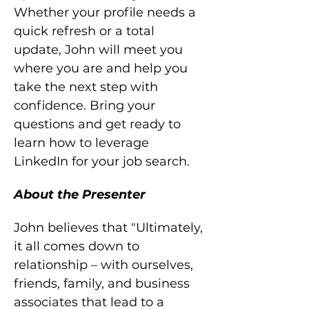
Whether your profile needs a 
quick refresh or a total 
update, John will meet you 
where you are and help you 
take the next step with 
confidence. Bring your 
questions and get ready to 
learn how to leverage 
LinkedIn for your job search.
About the Presenter
John believes that "Ultimately, 
it all comes down to 
relationship – with ourselves, 
friends, family, and business 
associates that lead to a 